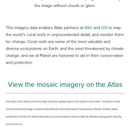
the image without clouds or glare.
This imagery data enables Atlas partners at
ASU
and
UQ
to map
the world’s coral reefs in unprecedented detail, and monitor them
for change. Coral reefs are some of the most valuable and
diverse ecosystems on Earth, and the most threatened by climate
change, and we at Planet are honored to aid in their conservation
and protection.
View the mosaic imagery on the Atlas
The Allen Coral Atlas is the first high resolution global map of the world’s coral reefs. The Atlas is built
and maintained through a partnership between the University of Queensland, Planet, Arizona State
University’s Center for Global Discovery and Conservation Science (GDCS), National Geographic Society,
and Vulcan Inc.