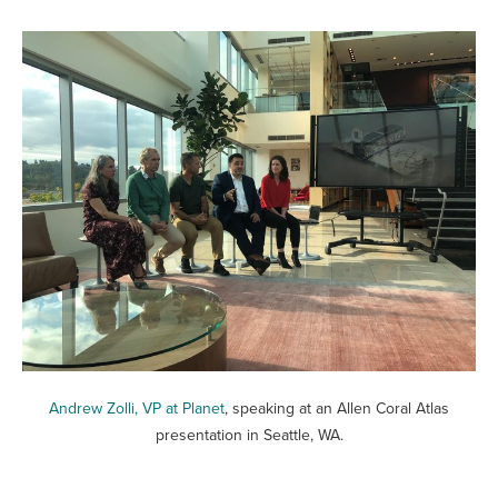
Andrew Zolli, VP at Planet
, speaking at an Allen Coral Atlas
presentation in Seattle, WA.