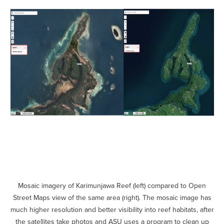
Mosaic imagery of Karimunjawa Reef (left) compared to Open
Street Maps view of the same area (right). The mosaic image has
much higher resolution and better visibility into reef habitats, after
the satellites take photos and ASU uses a program to clean up