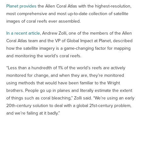
Planet provides
the Allen Coral Atlas with the highest-resolution,
most comprehensive and most up-to-date collection of satellite
images of coral reefs ever assembled.
In a recent article
, Andrew Zolli, one of the members of the Allen
Coral Atlas team and the VP of Global Impact at Planet, described
how the satellite imagery is a game-changing factor for mapping
and monitoring the world's coral reefs.
“Less than a hundredth of 1% of the world’s reefs are actively
monitored for change, and when they are, they’re monitored
using methods that would have been familiar to the Wright
brothers. People go up in planes and literally estimate the extent
of things such as coral bleaching,” Zolli said. “We’re using an early
20th-century solution to deal with a global 21st-century problem,
and we’re failing at it badly.”