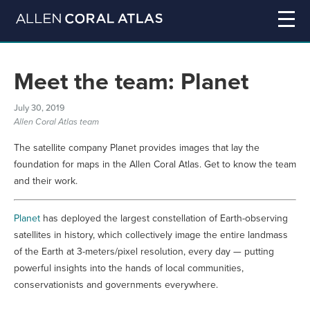
Meet the team: Planet
July 30, 2019
Allen Coral Atlas team
The satellite company Planet provides images that lay the
foundation for maps in the Allen Coral Atlas. Get to know the team
and their work.
Planet
has deployed the largest constellation of Earth-observing
satellites in history, which collectively image the entire landmass
of the Earth at 3-meters/pixel resolution, every day — putting
powerful insights into the hands of local communities,
conservationists and governments everywhere.