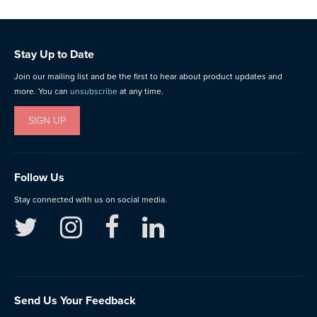
Stay Up to Date
Join our mailing list and be the first to hear about product updates and
more. You can
unsubscribe
at any time.
SIGN UP
Follow Us
Stay connected with us on social media.
Send Us Your Feedback