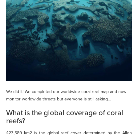
We did it! We completed our worldwide coral reef map and now
monitor worldwide threats but everyone is still asking…
What is the global coverage of coral
reefs?
423,589 km2 is the global reef cover determined by the Allen