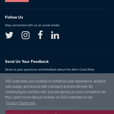
Follow Us
Stay connected with us on social media.
Send Us Your Feedback
Send us your questions and feedback about the Allen Coral Atlas.
feedback@allencoralatlas.org
ASU websites use cookies to enhance user experience, analyze
site usage, and assist with outreach and enrollment. By
continuing to use this site, you are giving us your consent to do
this. Learn more about cookies on ASU websites in our
Privacy Statement
.
©
2026
Arizona State University All Rights Reserved
Privacy Policy
Terms of Use