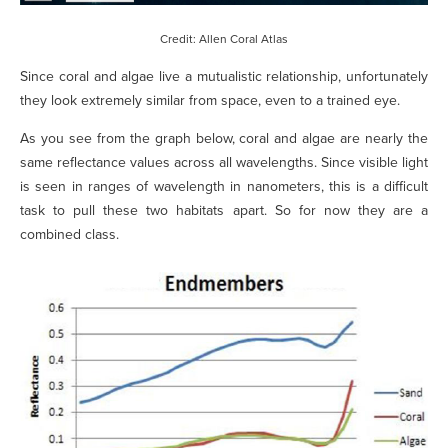
Credit: Allen Coral Atlas
Since coral and algae live a mutualistic relationship, unfortunately
they look extremely similar from space, even to a trained eye.
As you see from the graph below, coral and algae are nearly the
same reflectance values across all wavelengths. Since visible light
is seen in ranges of wavelength in nanometers, this is a difficult
task to pull these two habitats apart. So for now they are a
combined class.