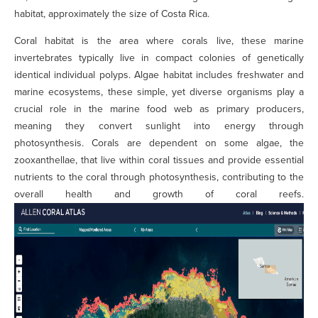
habitat, approximately the size of Costa Rica.
Coral habitat is the area where corals live, these marine
invertebrates typically live in compact colonies of genetically
identical individual polyps. Algae habitat includes freshwater and
marine ecosystems, these simple, yet diverse organisms play a
crucial role in the marine food web as primary producers,
meaning they convert sunlight into energy through
photosynthesis. Corals are dependent on some algae, the
zooxanthellae, that live within coral tissues and provide essential
nutrients to the coral through photosynthesis, contributing to the
overall health and growth of coral reefs.