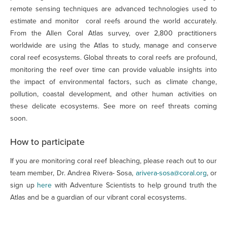
remote sensing techniques are advanced technologies used to
estimate and monitor coral reefs around the world accurately.
From the Allen Coral Atlas survey, over 2,800 practitioners
worldwide are using the Atlas to study, manage and conserve
coral reef ecosystems. Global threats to coral reefs are profound,
monitoring the reef over time can provide valuable insights into
the impact of environmental factors, such as climate change,
pollution, coastal development, and other human activities on
these delicate ecosystems. See more on reef threats coming
soon.
How to participate
If you are monitoring coral reef bleaching, please reach out to our
team member, Dr. Andrea Rivera- Sosa,
arivera-sosa@coral.org
, or
sign up
here
with Adventure Scientists to help ground truth the
Atlas and be a guardian of our vibrant coral ecosystems.