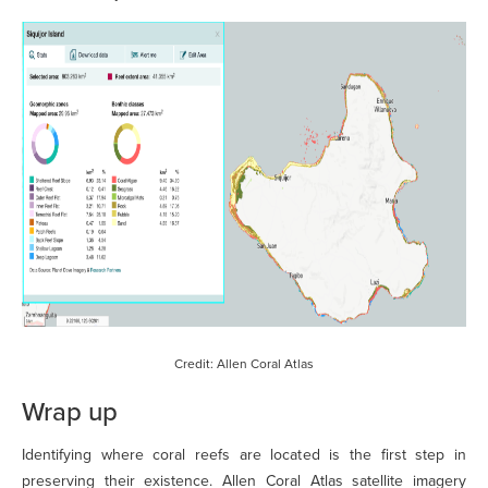
Credit: Allen Coral Atlas
Wrap up
Identifying where coral reefs are located is the first step in
preserving their existence. Allen Coral Atlas satellite imagery