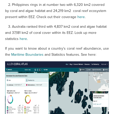
2. Philippines rings in at number two with
6,320 km2 covered
by coral and algae habitat
and 24,219 km2 coral reef ecosystem
present within EEZ. Check out their coverage
here
.
3.
Australia ranked third with 4,837 km2 coral and algae habitat
and 37,181 km2 of coral cover within its EEZ. Look up more
statistics
here
.
If you want to know about a country's coral reef abundance, use
the
Maritime Boundaries
and Statistics features. See here: