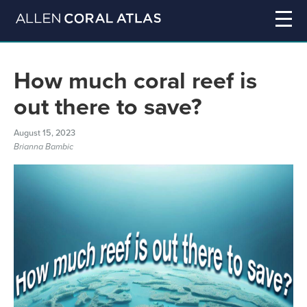
How much coral reef is
out there to save?
August 15, 2023
Brianna Bambic