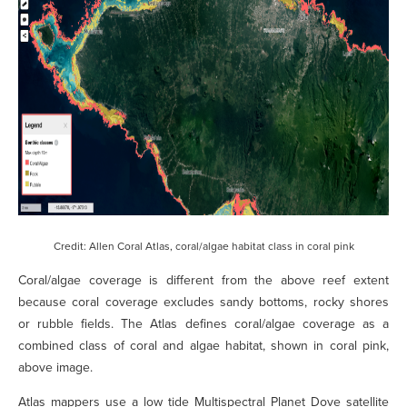
Credit: Allen Coral Atlas, coral/algae habitat class in coral pink
Coral/algae coverage is different from the above reef extent
because coral coverage excludes sandy bottoms, rocky shores
or rubble fields. The Atlas defines coral/algae coverage as a
combined class of coral and algae habitat, shown in coral pink,
above image.
Atlas mappers use a low tide Multispectral Planet Dove satellite