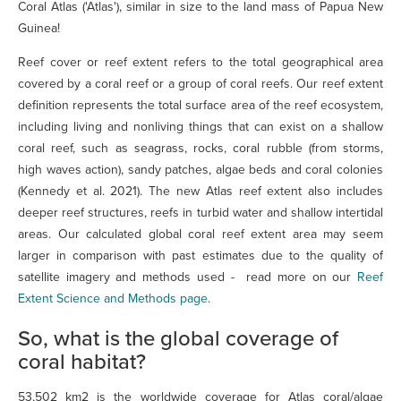
Coral Atlas ('Atlas'), similar in size to the land mass of Papua New
Guinea!
Reef cover or reef extent refers to the total geographical area
covered by a coral reef or a group of coral reefs. Our reef extent
definition represents the total surface area of the reef ecosystem,
including living and nonliving things that can exist on a shallow
coral reef, such as seagrass, rocks, coral rubble (from storms,
high waves action), sandy patches, algae beds and coral colonies
(Kennedy et al. 2021). The new Atlas reef extent also includes
deeper reef structures, reefs in turbid water and shallow intertidal
areas. Our calculated global coral reef extent area may seem
larger in comparison with past estimates due to the quality of
satellite imagery and methods used - read more on our
Reef
Extent Science and Methods page
.
So, what is the global coverage of
coral habitat?
53,502 km2 is the worldwide coverage for Atlas coral/algae