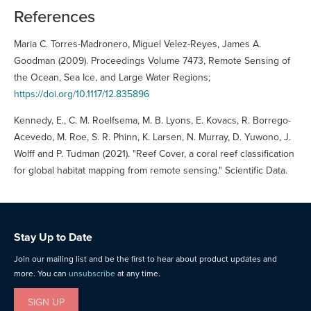
References
Maria C. Torres-Madronero, Miguel Velez-Reyes, James A.
Goodman (2009). Proceedings Volume 7473, Remote Sensing of
the Ocean, Sea Ice, and Large Water Regions;
https://doi.org/10.1117/12.835896
Kennedy, E., C. M. Roelfsema, M. B. Lyons, E. Kovacs, R. Borrego-
Acevedo, M. Roe, S. R. Phinn, K. Larsen, N. Murray, D. Yuwono, J.
Wolff and P. Tudman (2021). "Reef Cover, a coral reef classification
for global habitat mapping from remote sensing." Scientific Data.
Stay Up to Date
Join our mailing list and be the first to hear about product updates and
more. You can
unsubscribe
at any time.
SIGN UP