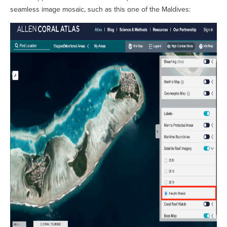
seamless image mosaic, such as this one of the Maldives: