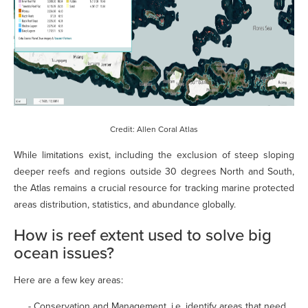
Credit: Allen Coral Atlas
While limitations exist, including the exclusion of steep sloping
deeper reefs and regions outside 30 degrees North and South,
the Atlas remains a crucial resource for tracking marine protected
areas distribution, statistics, and abundance globally.
How is reef extent used to solve big
ocean issues?
Here are a few key areas:
- Conservation and Management, i.e. identify areas that need