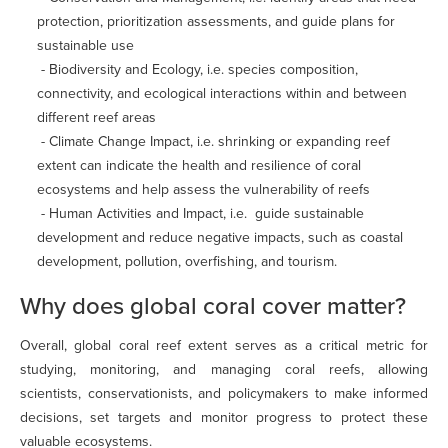
protection, prioritization assessments, and guide plans for
sustainable use
- Biodiversity and Ecology, i.e. species composition,
connectivity, and ecological interactions within and between
different reef areas
- Climate Change Impact, i.e. shrinking or expanding reef
extent can indicate the health and resilience of coral
ecosystems and help assess the vulnerability of reefs
- Human Activities and Impact, i.e. guide sustainable
development and reduce negative impacts, such as coastal
development, pollution, overfishing, and tourism.
Why does global coral cover matter?
Overall, global coral reef extent serves as a critical metric for
studying, monitoring, and managing coral reefs, allowing
scientists, conservationists, and policymakers to make informed
decisions, set targets and monitor progress to protect these
valuable ecosystems.