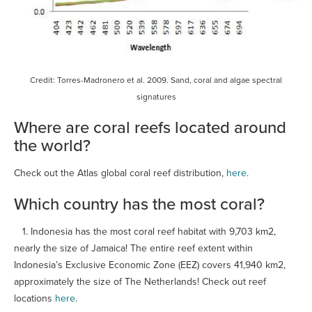
Credit: Torres-Madronero et al. 2009. Sand, coral and algae spectral
signatures
Where are coral reefs located around
the world?
Check out the Atlas global coral reef distribution,
here
.
Which country has the most coral?
1. Indonesia has the most coral reef habitat with 9,703 km2,
nearly the size of Jamaica! The entire reef extent within
Indonesia’s Exclusive Economic Zone (EEZ) covers 41,940 km2,
approximately the size of The Netherlands! Check out reef
locations
here
.